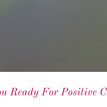
u Ready For Positive 