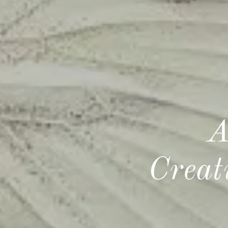
A
Creat