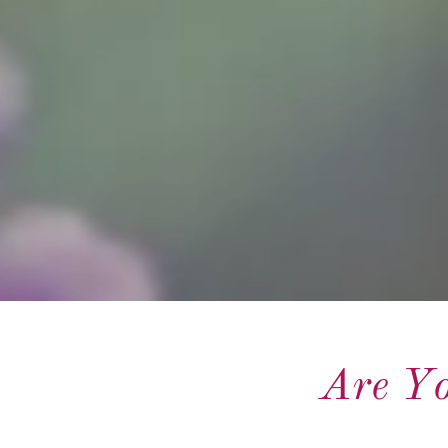
Are Yo