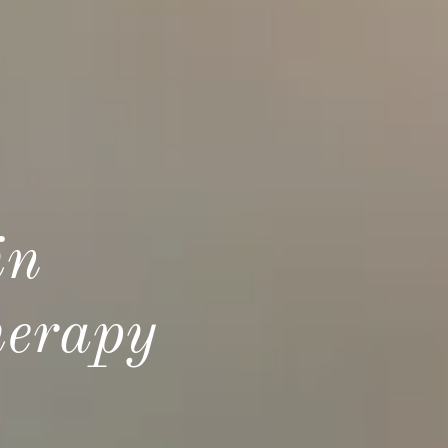
in
herapy