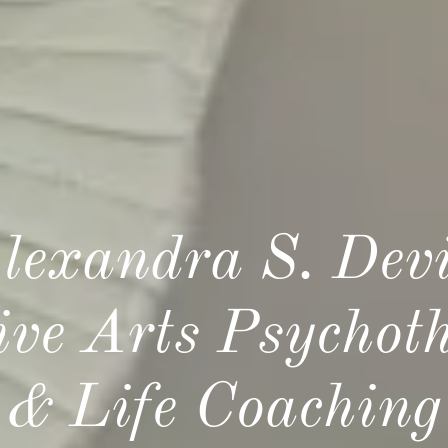
lexandra S. Dev
ive Arts Psychot
& Life Coaching