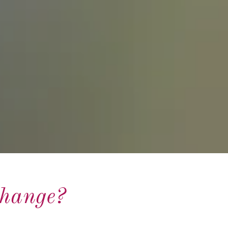
Change?