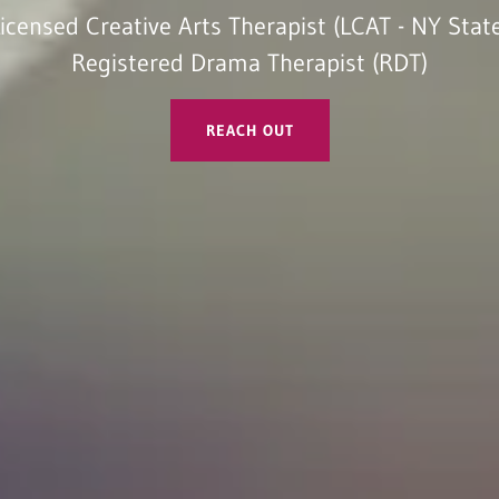
icensed Creative Arts Therapist (LCAT - NY Stat
Registered Drama Therapist (RDT)
REACH OUT