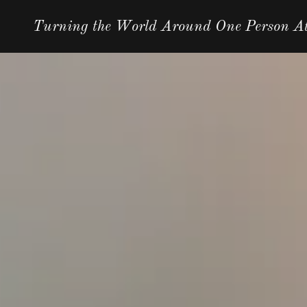
Turning the World Around One Person A