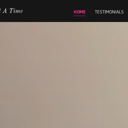
t A Time
HOME
TESTIMONIALS