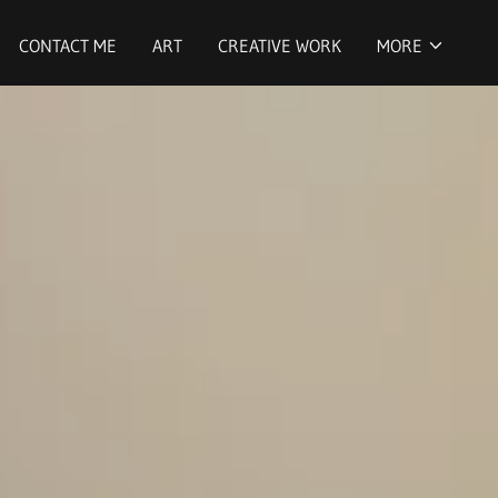
CONTACT ME
ART
CREATIVE WORK
MORE